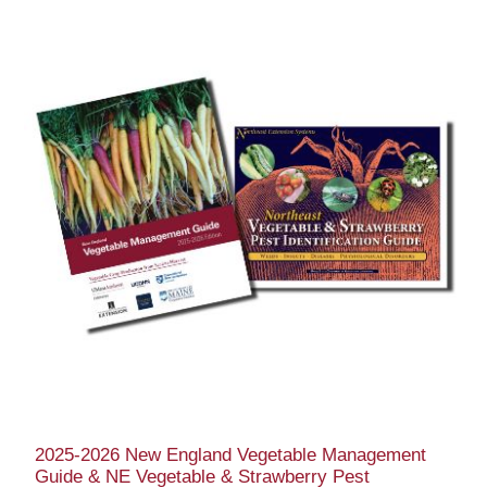
2025-2026 New England Vegetable Management
Guide & NE Vegetable & Strawberry Pest