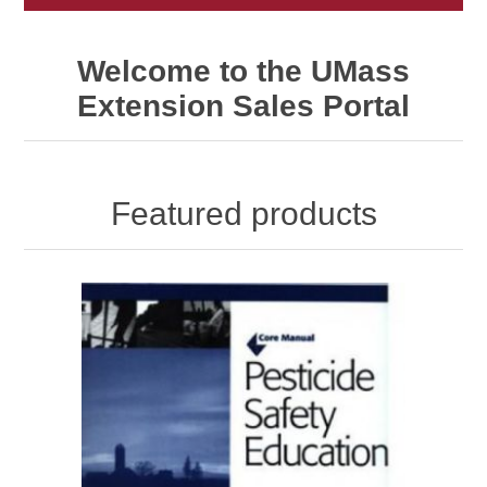
Welcome to the UMass
Extension Sales Portal
Featured products