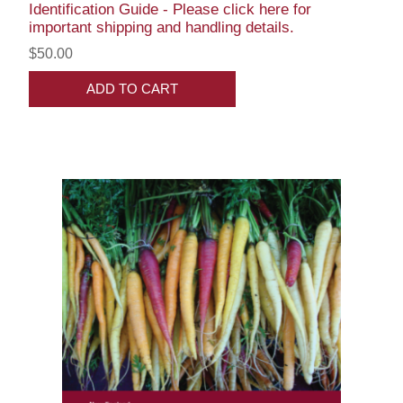
Identification Guide - Please click here for
important shipping and handling details.
$50.00
ADD TO CART