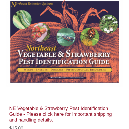
NE Vegetable & Strawberry Pest Identification
Guide - Please click here for important shipping
and handling details.
$15.00