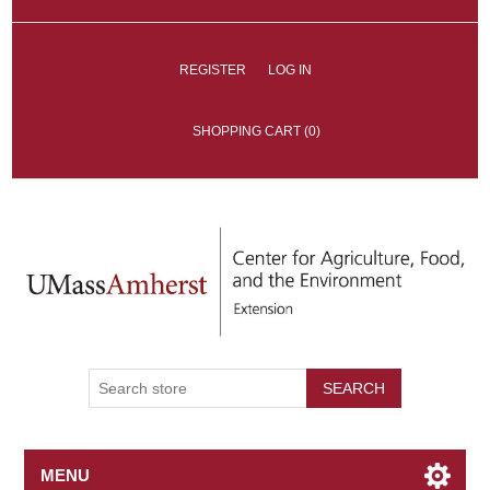
REGISTER
LOG IN
SHOPPING CART
(0)
SEARCH
MENU