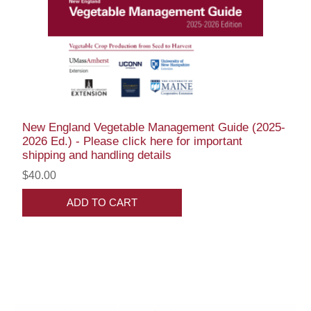
New England Vegetable Management Guide (2025-
2026 Ed.) - Please click here for important
shipping and handling details
$40.00
ADD TO CART