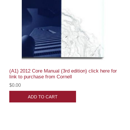
(A1) 2012 Core Manual (3rd edition) click here for
link to purchase from Cornell
$0.00
ADD TO CART