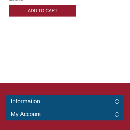
ADD TO CART
Information
My Account